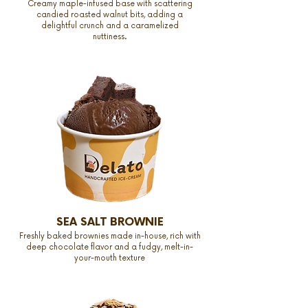
Creamy maple-infused base with scattering
candied roasted walnut bits, adding a
delightful crunch and a caramelized
nuttiness.
SEA SALT BROWNIE
Freshly baked brownies made in-house, rich with
deep chocolate flavor and a fudgy, melt-in-
your-mouth texture