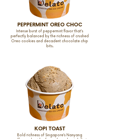
PEPPERMINT OREO CHOC
Intense burst of peppermint flavor that’s
perfectly balanced by the richness of crushed
Oreo cookies and decadent chocolate chip
bits.
KOPI TOAST
Bold richness of Singapore’s Nanyang