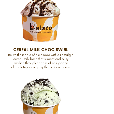
CEREAL MILK CHOC SWIRL
Relive the magic of childhood with a nostalgic
cereal milk base that's sweet and milky
swirling through ribbons of rich, gooey
chocolate, adding depth and indulgence.