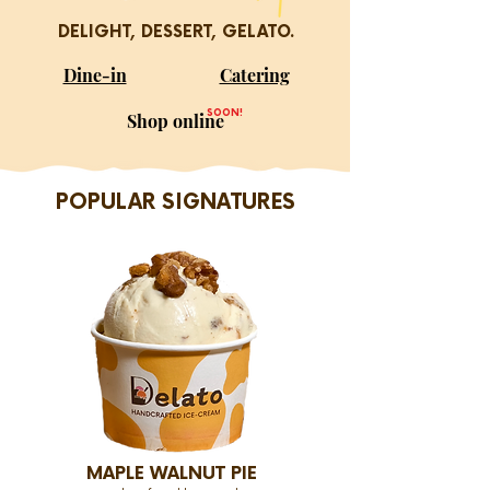
DELIGHT, DESSERT, GELATO.
Dine-in
Catering
SOON!
Shop online
POPULAR SIGNATURES
MAPLE WALNUT PIE