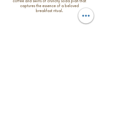
coffee and swirls of crunchy soda piah that
captures the essence of a beloved
breakfast ritual.
PINK SALT PISTACHIO
A hint of pink salt adds a subtle, savory
note into the rich, nutty base that are
carefully blended with roasted pistachio,
giving a gentle contrast, bringing out the
complexity of the pistachios.