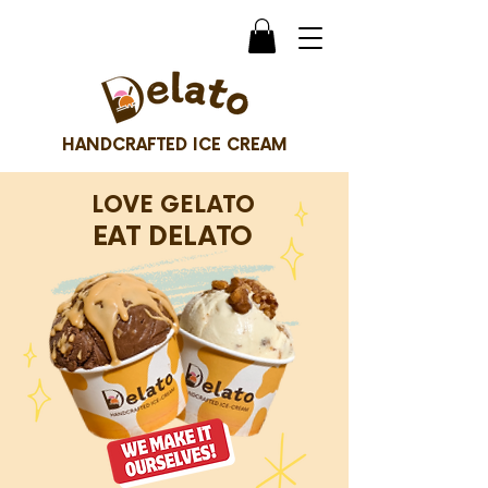
HANDCRAFTED ICE CREAM
LOVE GELATO
EAT DELATO