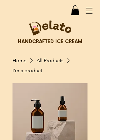
HANDCRAFTED ICE CREAM
Home
All Products
I'm a product