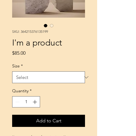
SKU: 364215376135199
I'm a product
Price
$85.00
Size
*
Quantity
*
Add to Cart