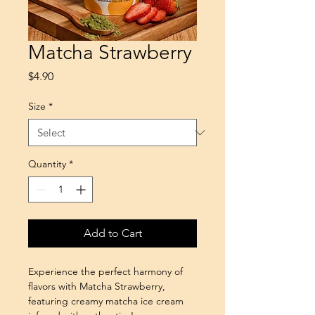
Matcha Strawberry
Price
$4.90
Size
*
Quantity
*
Add to Cart
Experience the perfect harmony of 
flavors with Matcha Strawberry, 
featuring creamy matcha ice cream 