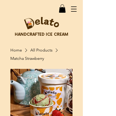
HANDCRAFTED ICE CREAM
Home
All Products
Matcha Strawberry