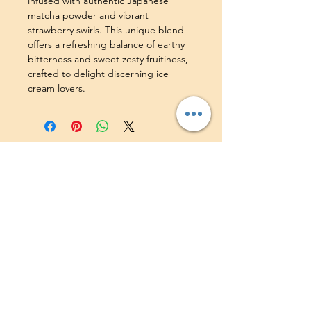
infused with authentic Japanese 
matcha powder and vibrant 
strawberry swirls. This unique blend 
offers a refreshing balance of earthy 
bitterness and sweet zesty fruitiness, 
crafted to delight discerning ice 
cream lovers.
Find us on:
Contact Us:
+65 8948 9504
|
hello@delatogelato.com
Shop Address:
418 Bedok North Ave 2,
#01-77, Singapore 460418